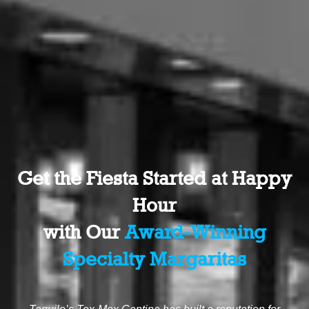
Get the Fiesta Started at Happy
Hour
with Our
Award-Winning
Specialty Margaritas