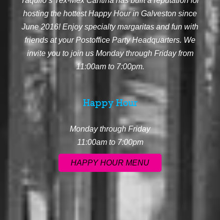
Taquilo’s Tex-Mex Cantina has built a reputation for
hosting the hottest Happy Hour in Galveston since
June 2016! Enjoy specialty margaritas and fun with
friends at your Postoffice Party Headquarters. We
invite you to join us Monday through Friday from
11:00am to 7:00pm.
Happy Hour
Monday through Friday
11:00am to 7:00pm
HAPPY HOUR MENU