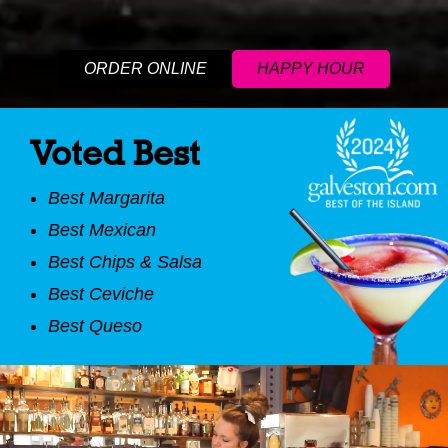
ORDER ONLINE
HAPPY HOUR
Voted Best
Best Margarita
Best Mexican
Best Chips & Salsa
Best Ceviche
Best Queso