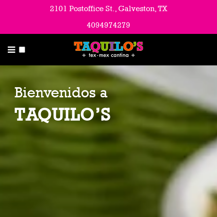
Menu
2101 Postoffice St., Galveston, TX
4094974279
About Us
Contact Us & Hours
Catering
Bienvenidos a
Employment Opportunities
TAQUILO’S
Blog & Latest News
Email List
Directions