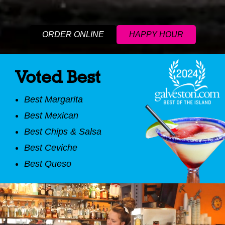
ORDER ONLINE
HAPPY HOUR
Voted Best
Best Margarita
Best Mexican
Best Chips & Salsa
Best Ceviche
Best Queso