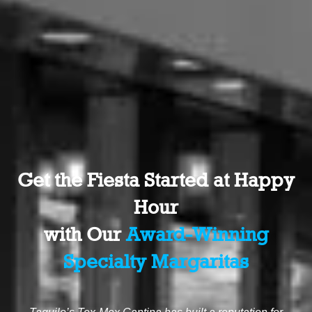
Get the Fiesta Started at Happy
Hour
with Our
Award-Winning
Specialty Margaritas