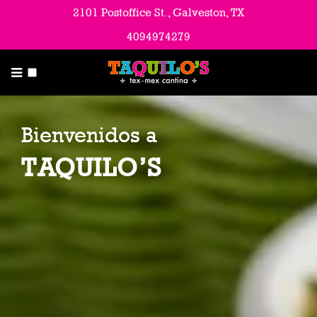
Menu
2101 Postoffice St., Galveston, TX
4094974279
About Us
Contact Us & Hours
Catering
Bienvenidos a
Employment Opportunities
TAQUILO’S
Blog & Latest News
Email List
Directions