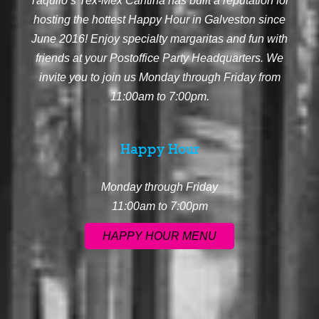
Taquilo’s Tex-Mex Cantina has built a reputation for
hosting the hottest Happy Hour in Galveston since
June 2016! Enjoy specialty margaritas and fun with
friends at your Postoffice Party Headquarters. We
invite you to join us Monday through Friday from
11:00am to 7:00pm.
Happy Hour
Monday through Friday
11:00am to 7:00pm
HAPPY HOUR MENU